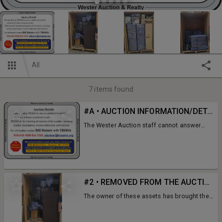
All
7
items found
#A • AUCTION INFORMATION/DETAILS
The Wester Auction staff cannot answer
your questions regaarding these items.
Please contact Bill Butner with TROSA at
919-419-1059 Ext 1330 or
wbutner@trosainc.org
#2 • REMOVED FROM THE AUCTION
The owner of these assets has brought their
account up to date. We cannot sell the
items.