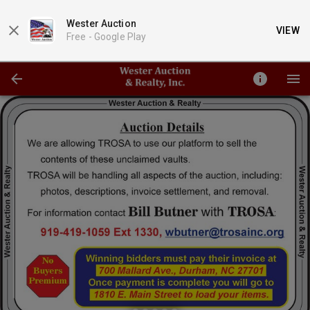
Wester Auction
VIEW
Free -
Google Play