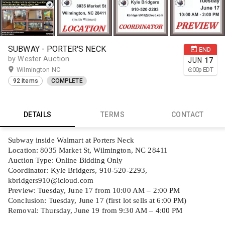
SUBWAY - PORTER'S NECK
END
by Wester Auction
JUN
17
Wilmington NC
6:00
p
EDT
92 items
COMPLETE
DETAILS
TERMS
CONTACT
Subway inside Walmart at Porters Neck
Location: 8035 Market St, Wilmington, NC 28411
Auction Type: Online Bidding Only
Coordinator: Kyle Bridgers, 910-520-2293,
kbridgers910@icloud.com
Preview: Tuesday, June 17 from 10:00 AM – 2:00 PM
Conclusion: Tuesday, June 17 (first lot sells at 6:00 PM)
Removal: Thursday, June 19 from 9:30 AM – 4:00 PM