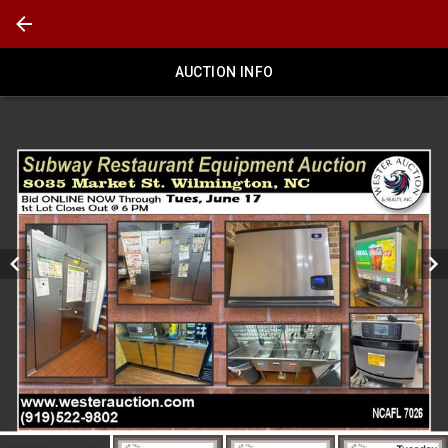
AUCTION INFO