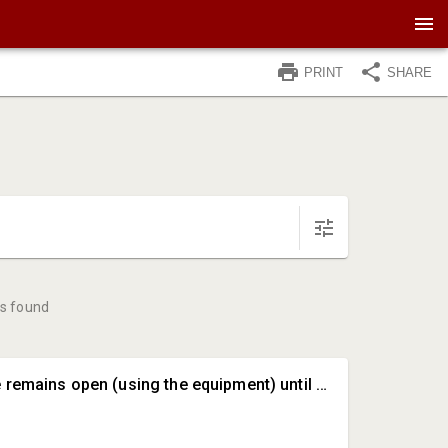
PRINT
SHARE
s found
#A • The store remains open (using the equipment) until June 15