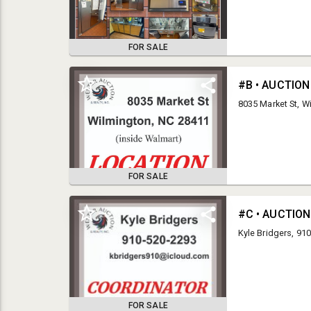
FOR SALE
#B • AUCTION
8035 Market St, W
FOR SALE
LEGAL
#C • AUCTIO
Kyle Bridgers, 91
The terms and conditions for Wester Auction & Realty,
Inc. are absolute and cannot be altered in any way. By
registering for our auction and placing bids on items in our
auction, you are entering into a legal and binding contract
and have agreed to pay for and remove all items awarded
FOR SALE