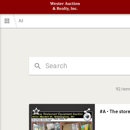
All
92
item