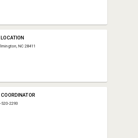
 LOCATION
ilmington, NC 28411
Kyle Bridgers
Wester Auction
N COORDINATOR
kbridgers910@icloud.com
0-520-2293
9105202293