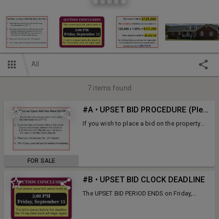
All
7
items found
#A • UPSET BID PROCEDURE (Please read the pictures)
If you wish to place a bid on the property
you must follow the instructions in the
pictures to the left.
FOR SALE
#B • UPSET BID CLOCK DEADLINE
The UPSET BID PERIOD ENDS on Friday,
September 15 at 5:00 PM