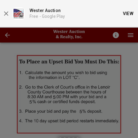
Wester Auction
VIEW
Free -
Google Play